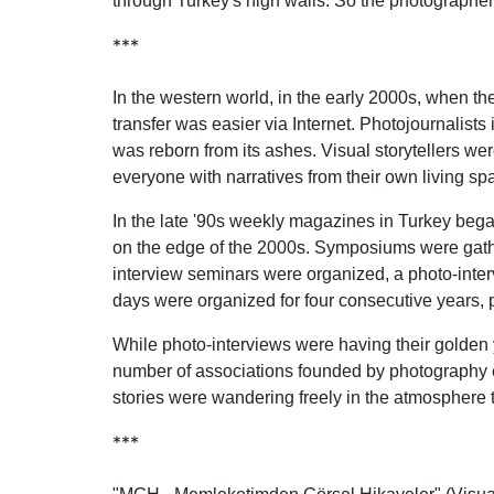
through Turkey's high walls. So the photographers
***
In the western world, in the early 2000s, when
transfer was easier via Internet. Photojournalist
was reborn from its ashes. Visual storytellers we
everyone with narratives from their own living sp
In the late '90s weekly magazines in Turkey began 
on the edge of the 2000s. Symposiums were gathe
interview seminars were organized, a photo-int
days were organized for four consecutive years, p
While photo-interviews were having their golden y
number of associations founded by photography ent
stories were wandering freely in the atmosphere
***