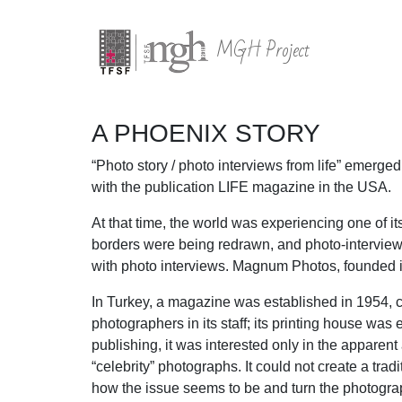
MGH Project
A PHOENIX STORY
“Photo story / photo interviews from life” emerg
with the publication LIFE magazine in the USA.
At that time, the world was experiencing one of 
borders were being redrawn, and photo-intervie
with photo interviews. Magnum Photos, founded in
In Turkey, a magazine was established in 1954, c
photographers in its staff; its printing house wa
publishing, it was interested only in the apparen
“celebrity” photographs. It could not create a trad
how the issue seems to be and turn the photograp