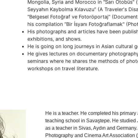
Mongolia, Syria and Morocco in "Sarı Otobüs" (
Seyyahın Kaybolma Kılavuzu” (A Traveler's Disa
"Belgesel Fotoğraf ve Fotoröportaj” (Documen
his compilation “Bir İsyanı Fotoğraflamak" (Pho
His photographs and articles have been publis
exhibitions, and shows.
He is going on long journeys in Asian cultural 
He gives lectures on documentary photography
seminars where he shares the methods of photo
workshops on travel literature.
He is a teacher. He completed his primary
teaching school in Savaştepe. He studied
as a teacher in Sivas, Aydın and Germany.
Photography and Cinema Art Association