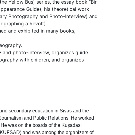
the Yellow Bus) series, the essay book “Bir
ppearance Guide), his theoretical work
tary Photography and Photo-Interview) and
tographing a Revolt).
hed and exhibited in many books,
geography.
 and photo-interview, organizes guide
graphy with children, and organizes
 and secondary education in Sivas and the
 Journalism and Public Relations. He worked
 He was on the boards of the Kuşadası
 (KUFSAD) and was among the organizers of