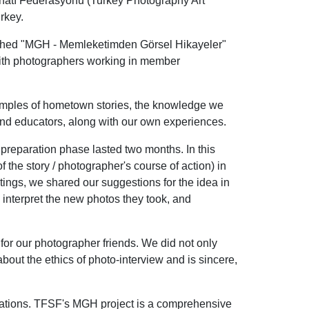
natı Federasyonu (Turkey Photography Art
rkey.
nched "MGH - Memleketimden Görsel Hikayeler"
with photographers working in member
amples of hometown stories, the knowledge we
nd educators, along with our own experiences.
preparation phase lasted two months. In this
 the story / photographer's course of action) in
ings, we shared our suggestions for the idea in
interpret the new photos they took, and
for our photographer friends. We did not only
bout the ethics of photo-interview and is sincere,
iations. TFSF's MGH project is a comprehensive