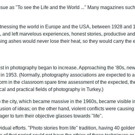
t issue as "To see the Life and the World ..." Many magazines su
y witnessing the world in Europe and the USA, between 1928 and
on, and left marvelous experiences, honest stories, productive 
ng ashes would never lose their heat, so they would carry the e
est in photography began to increase. Approaching the ‘80s, ne
in 1953. (Normally, photography associations are expected to ac
 form in the classroom spare time assessment of the expected, the
ical and practical fields of photography in Turkey.)
o the city, which became massive in the 1960s, became visible i
usion of ideas; on the other hand, violent conflicts were causi
r to turn their objective glasses towards "life".
ual efforts. "Photo stories from life" tradition, having 40 golden