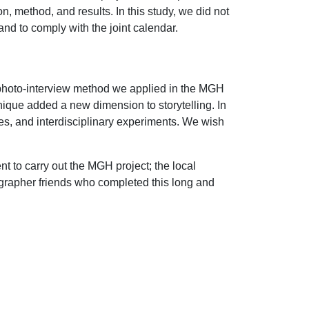
, method, and results. In this study, we did not
and to comply with the joint calendar.
l photo-interview method we applied in the MGH
ique added a new dimension to storytelling. In
ices, and interdisciplinary experiments. We wish
to carry out the MGH project; the local
ographer friends who completed this long and