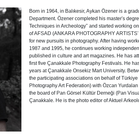
Born in 1964, in Balıkesir, Aykan Özener is a grad
Department. Özener completed his master's degree
Techniques in Archeology" and started working 
of AFSAD (ANKARA PHOTOGRAPHY ARTISTS' ASS
for new pursuits in photography. After having wo
1987 and 1995, he continues working independent
published in culture and art magazines. He has a
first five Çanakkale Photography Festivals. He has
years at Çanakkale Onsekiz Mart University. Betw
the participating associations on behalf of Türki
Photography Art Federation) with Özcan Yurdalan 
the board of Pan Görsel Kültür Derneği (Pan Visua
Çanakkale. He is the photo editor of Aktuel Arkeol