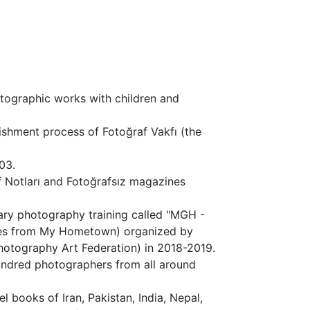
tographic works with children and
ishment process of Fotoğraf Vakfı (the
03.
af Notları and Fotoğrafsız magazines
ary photography training called "MGH -
ries from My Hometown) organized by
hotography Art Federation) in 2018-2019.
undred photographers from all around
l books of Iran, Pakistan, India, Nepal,