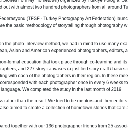
l Stories from My Hometown) organized by Türkiye Fotoğraf Sa
d out with almost two hundred photographers from all around Tu
ı Federasyonu (TFSF - Turkey Photography Art Federation) lau
are the basic methodology of storytelling through photography 
 on the photo-interview method, we had in mind to use many ex
ean, Asian and American experienced photographers, editors, a
-formal education that took place through co-learning and its 
phers, and 227 story canvases (a justified story draft / basics of
ng with each of the photographers in their region. In these meet
 corresponded with each photographer once in every 6 weeks to 
l language. We completed the study in the last month of 2019.
rather than the result. We tried to be mentors and then editors 
also aimed to create a collection of hometown stories that care a
ared together with our 136 photographer friends from 25 assoc