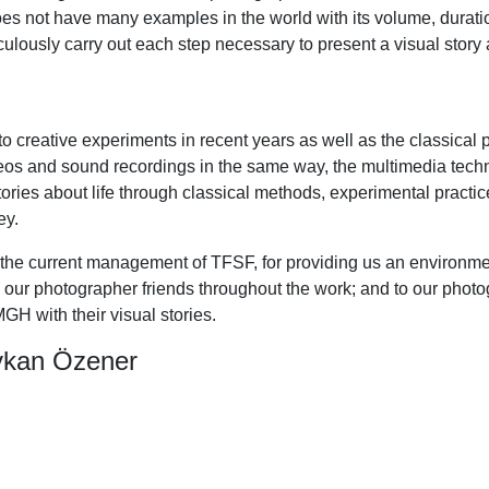
oes not have many examples in the world with its volume, duration
ulously carry out each step necessary to present a visual story 
 to creative experiments in recent years as well as the classica
eos and sound recordings in the same way, the multimedia techn
stories about life through classical methods, experimental pract
ey.
 current management of TFSF, for providing us an environment 
 our photographer friends throughout the work; and to our phot
GH with their visual stories.
ykan Özener