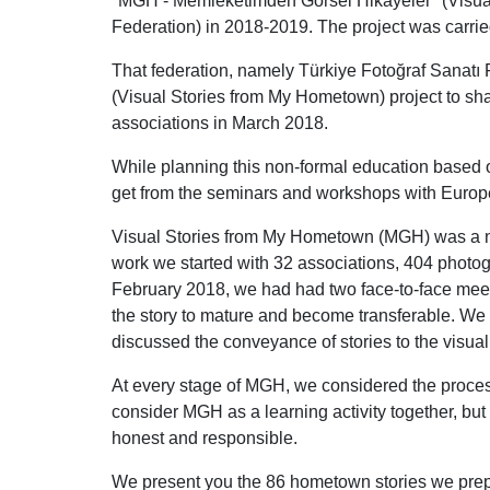
"MGH - Memleketimden Görsel Hikayeler" (Visua
Federation) in 2018-2019. The project was carrie
That federation, namely Türkiye Fotoğraf Sanat
(Visual Stories from My Hometown) project to sh
associations in March 2018.
While planning this non-formal education based
get from the seminars and workshops with Europ
Visual Stories from My Hometown (MGH) was a non
work we started with 32 associations, 404 photogra
February 2018, we had had two face-to-face meeti
the story to mature and become transferable. We
discussed the conveyance of stories to the visua
At every stage of MGH, we considered the process 
consider MGH as a learning activity together, but 
honest and responsible.
We present you the 86 hometown stories we prep