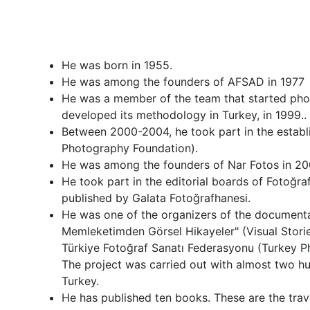
He was born in 1955.
He was among the founders of AFSAD in 1977
He was a member of the team that started pho
developed its methodology in Turkey, in 1999..
Between 2000-2004, he took part in the establ
Photography Foundation).
He was among the founders of Nar Fotos in 20
He took part in the editorial boards of Fotoğr
published by Galata Fotoğrafhanesi.
He was one of the organizers of the document
Memleketimden Görsel Hikayeler" (Visual Sto
Türkiye Fotoğraf Sanatı Federasyonu (Turkey P
The project was carried out with almost two h
Turkey.
He has published ten books. These are the trave