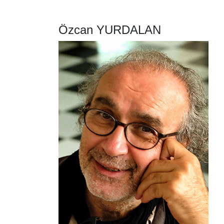
Özcan YURDALAN