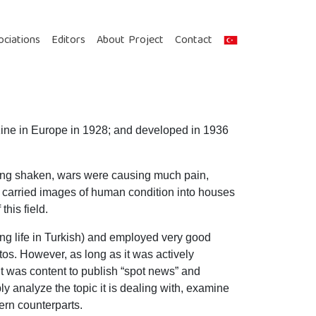
ociations
Editors
About Project
Contact
azine in Europe in 1928; and developed in 1936
being shaken, wars were causing much pain,
carried images of human condition into houses
his field.
ng life in Turkish) and employed very good
tos. However, as long as it was actively
it was content to publish “spot news” and
ply analyze the topic it is dealing with, examine
ern counterparts.