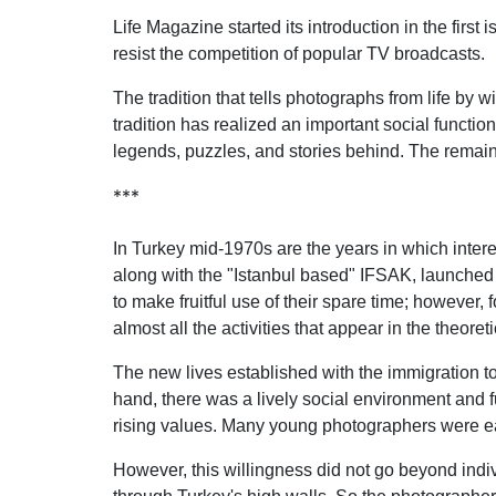
Life Magazine started its introduction in the firs
resist the competition of popular TV broadcasts.
The tradition that tells photographs from life b
tradition has realized an important social functi
legends, puzzles, and stories behind. The remaini
***
In Turkey mid-1970s are the years in which inter
along with the "Istanbul based" IFSAK, launched 
to make fruitful use of their spare time; however,
almost all the activities that appear in the theoret
The new lives established with the immigration t
hand, there was a lively social environment and f
rising values. Many young photographers were eage
However, this willingness did not go beyond individ