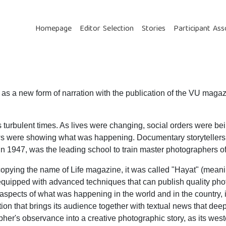
Homepage
Editor Selection
Stories
Participant Ass
ed as a new form of narration with the publication of the VU mag
its turbulent times. As lives were changing, social orders were 
ws were showing what was happening. Documentary storytellers 
 1947, was the leading school to train master photographers of t
opying the name of Life magazine, it was called "Hayat" (meani
s equipped with advanced techniques that can publish quality pho
t aspects of what was happening in the world and in the country, 
ition that brings its audience together with textual news that dee
her's observance into a creative photographic story, as its west