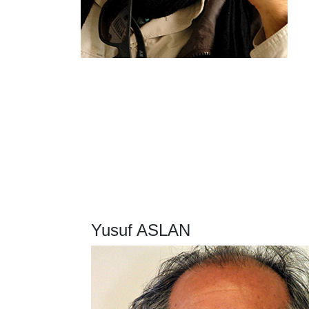
Yusuf ASLAN