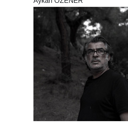
Aykan ÖZENER