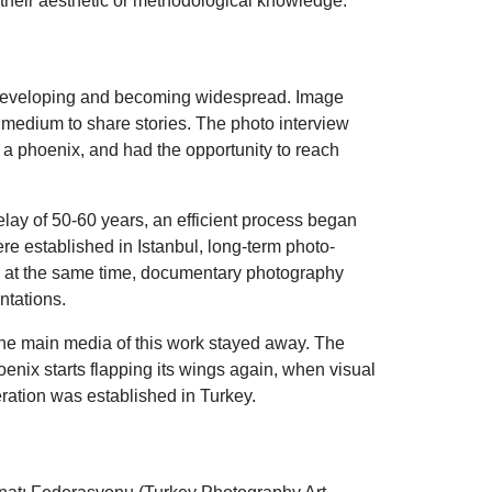
 their aesthetic or methodological knowledge.
e developing and becoming widespread. Image
w medium to share stories. The photo interview
e a phoenix, and had the opportunity to reach
delay of 50-60 years, an efficient process began
 established in Istanbul, long-term photo-
d at the same time, documentary photography
ntations.
 the main media of this work stayed away. The
enix starts flapping its wings again, when visual
ration was established in Turkey.