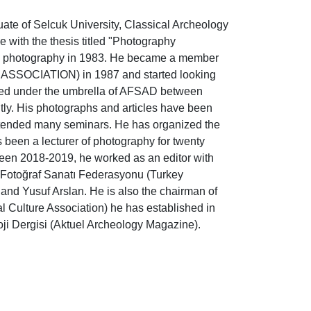
uate of Selcuk University, Classical Archeology
 with the thesis titled "Photography
on photography in 1983. He became a member
OCIATION) in 1987 and started looking
rked under the umbrella of AFSAD between
ly. His photographs and articles have been
ttended many seminars. He has organized the
 been a lecturer of photography for twenty
een 2018-2019, he worked as an editor with
ye Fotoğraf Sanatı Federasyonu (Turkey
and Yusuf Arslan. He is also the chairman of
l Culture Association) he has established in
oji Dergisi (Aktuel Archeology Magazine).