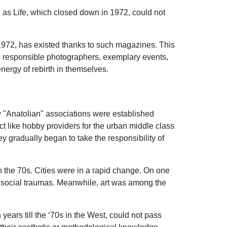
ch as Life, which closed down in 1972, could not
 1972, has existed thanks to such magazines. This
and responsible photographers, exemplary events,
nergy of rebirth in themselves.
w "Anatolian" associations were established
t like hobby providers for the urban middle class
y gradually began to take the responsibility of
n the 70s. Cities were in a rapid change. On one
ng social traumas. Meanwhile, art was among the
 years till the ‘70s in the West, could not pass