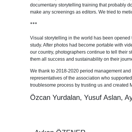
documentary storytelling training that probably d
make any screenings as editors. We tried to metic
***
Visual storytelling in the world has been opened
study. After photos had become portable with vid
our country, photographers continue to tell their 
them all success and sustainability on their journ
We thank to 2018-2020 period management and the
representatives of the association who supported
troublesome process by trusting us and created M
Özcan Yurdalan, Yusuf Aslan, A