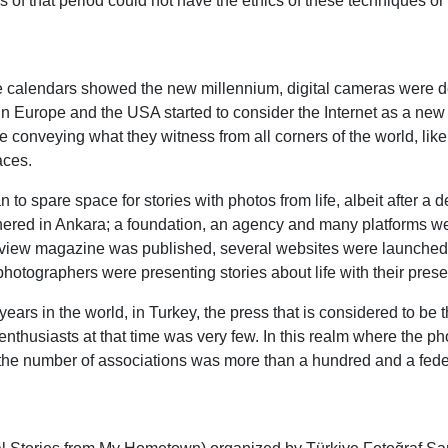
 of that period could not have the ethics of these techniques or
 the calendars showed the new millennium, digital cameras wer
s in Europe and the USA started to consider the Internet as a ne
re conveying what they witness from all corners of the world, lik
aces.
to spare space for stories with photos from life, albeit after a 
red in Ankara; a foundation, an agency and many platforms were
erview magazine was published, several websites were launche
hotographers were presenting stories about life with their prese
ears in the world, in Turkey, the press that is considered to be
husiasts at that time was very few. In this realm where the pho
 the number of associations was more than a hundred and a fede