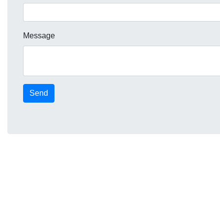
Message
Send