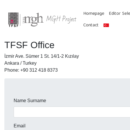
Homepage
Editor Sel
MGH Project
Contact
TFSF Office
İzmir Ave. Sümer 1 St. 14/1-2 Kızılay
Ankara / Turkey
Phone: +90 312 418 8373
Name Surname
Email